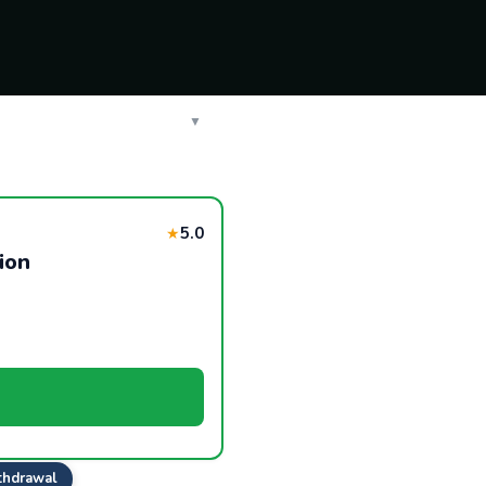
▼
5.0
★
ion
thdrawal