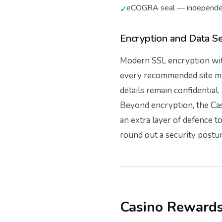
eCOGRA seal — independent
Encryption and Data Se
Modern SSL encryption with
every recommended site mir
details remain confidential
Beyond encryption, the Cas
an extra layer of defence t
round out a security posture
Casino Rewards