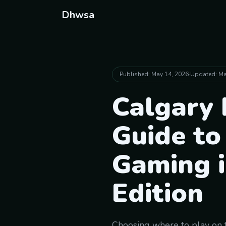
Dhwsa
Published: May 14, 2026
·
Updated: Ma
Calgary 
Guide to
Gaming 
Edition
Choosing where to play on 