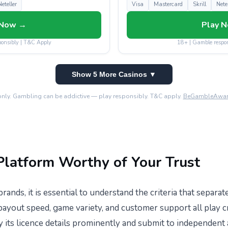
Neteller
Visa
Mastercard
Skrill
Nete
 Now →
Play 
onsibly | T&C Apply
18+ | Gamble respo
Show 5 More Casinos ▼
nly. Gambling can be addictive — play responsibly. T&C apply.
BeGambleAwar
latform Worthy of Your Trust
brands, it is essential to understand the criteria that separa
payout speed, game variety, and customer support all play cr
y its licence details prominently and submit to independent 