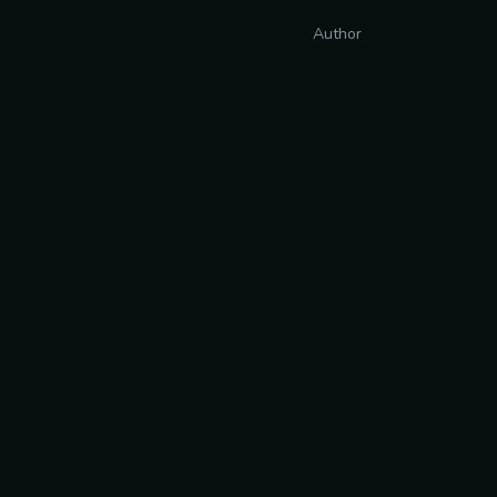
Author