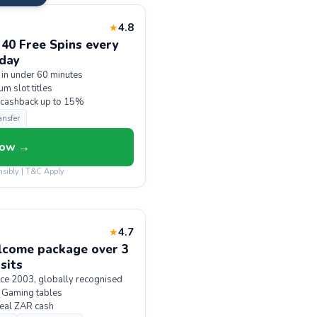
4.8
★
40 Free Spins every
day
in under 60 minutes
 slot titles
 cashback up to 15%
nsfer
Now →
nsibly | T&C Apply
4.7
★
lcome package over 3
sits
nce 2003, globally recognised
n Gaming tables
real ZAR cash