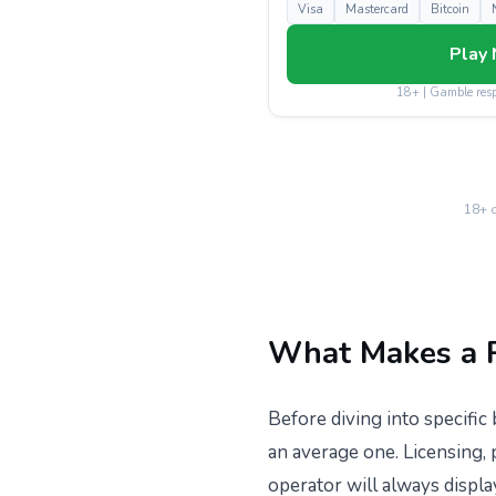
Visa
Mastercard
Bitcoin
Play
18+ | Gamble resp
18+ o
What Makes a P
Before diving into specific 
an average one. Licensing, 
operator will always displa