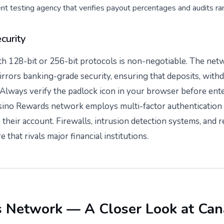
 testing agency that verifies payout percentages and audits r
curity
 128-bit or 256-bit protocols is non-negotiable. The netw
rors banking-grade security, ensuring that deposits, withd
. Always verify the padlock icon in your browser before en
ino Rewards network employs multi-factor authentication o
o their account. Firewalls, intrusion detection systems, and 
 that rivals major financial institutions.
 Network — A Closer Look at Cana