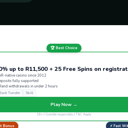
🏆 Best Choice
0% up to R11,500 + 25 Free Spins on registrat
AR-native casino since 2012
deposits fully supported
Rand withdrawals in under 2 hours
Bank Transfer
Skrill
Play Now →
18+ | Gamble responsibly | T&C Apply
st Bonus
⚡ Fast Wi