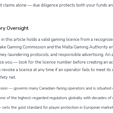
t claims alone — due diligence protects both your funds a
ory Oversight
in this article holds a valid gaming licence from a recogniz
ake Gaming Commission and the Malta Gaming Authority enf
money-laundering protocols, and responsible advertising. An
e you — look for the licence number before creating an a
revoke a licence at any time if an operator fails to meet its
fety net.
n — governs many Canadian-facing operators and is situated o
ne of the highest-regarded regulators globally with decades of 
ets the gold standard for player protection in European marke