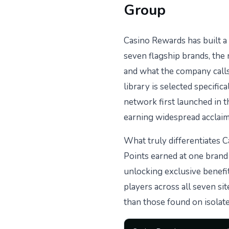
Group
Casino Rewards has built a
seven flagship brands, the 
and what the company calls
library is selected specifi
network first launched in t
earning widespread acclaim
What truly differentiates 
Points earned at one brand 
unlocking exclusive benefit
players across all seven si
than those found on isolat