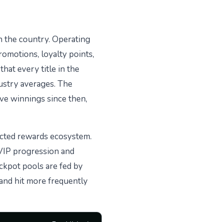
n the country. Operating
romotions, loyalty points,
at every title in the
dustry averages. The
ive winnings since then,
ected rewards ecosystem.
 VIP progression and
ckpot pools are fed by
 and hit more frequently