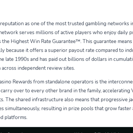
 reputation as one of the most trusted gambling networks i
network serves millions of active players who enjoy daily p
 the Highest Win Rate Guarantee™. This guarantee means th
cally because it offers a superior payout rate compared to in
he late 1990s and has paid out billions of dollars in cumulat
 across independent review sites.
Casino Rewards from standalone operators is the interconn
carry over to every other brand in the family, accelerating
s. The shared infrastructure also means that progressive ja
tes simultaneously, resulting in prize pools that grow faster
ed platforms.