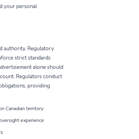
nd your personal
ed authority. Regulatory
orce strict standards
 advertisement alone should
ccount. Regulators conduct
 obligations, providing
n Canadian territory
oversight experience
ts