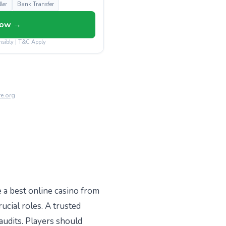
ller
Bank Transfer
Now →
nsibly | T&C Apply
e.org
te a best online casino from
ucial roles. A trusted
audits. Players should