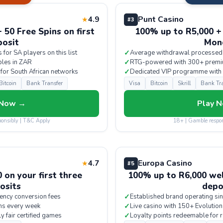
Punt Casino
4.9
★
#3
 50 Free Spins on first
100% up to R5,000 + 
posit
Mon
or SA players on this list
✓
Average withdrawal processed 
bles in ZAR
✓
RTG-powered with 300+ premium
 for South African networks
✓
Dedicated VIP programme with
Bitcoin
Bank Transfer
Visa
Bitcoin
Skrill
Bank Tra
 Now →
Play 
onsibly | T&C Apply
18+ | Gamble respo
Europa Casino
4.7
★
#5
 on your first three
100% up to R6,000 we
osits
depo
ency conversion fees
✓
Established brand operating si
ns every week
✓
Live casino with 150+ Evolutio
y fair certified games
✓
Loyalty points redeemable for 