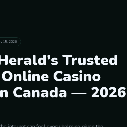
y 15, 2026
Herald's Trusted
 Online Casino
in Canada — 2026
the internet can feel overwhelming given the