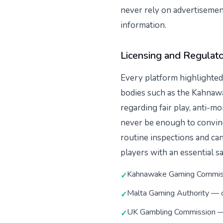
never rely on advertisemen
information.
Licensing and Regulat
Every platform highlighted 
bodies such as the Kahnaw
regarding fair play, anti-
never be enough to convinc
routine inspections and can 
players with an essential sa
Kahnawake Gaming Commissio
Malta Gaming Authority — o
UK Gambling Commission — s