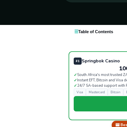
☰
Table of Contents
Springbok Casino
#1
10
✓
South Africa's most trusted Z
✓
Instant EFT, Bitcoin and Visa 
✓
24/7 SA-based support with 
Visa
Mastercard
Bitcoin
🎰 Be