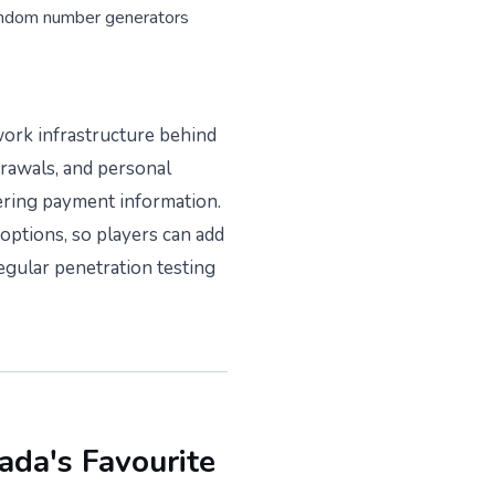
andom number generators
ork infrastructure behind
rawals, and personal
tering payment information.
ptions, so players can add
regular penetration testing
da's Favourite