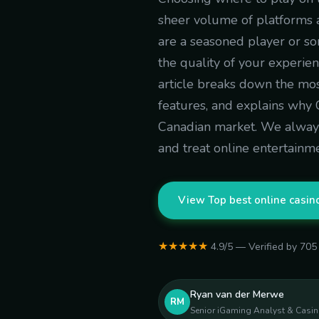
sheer volume of platforms 
are a seasoned player or som
the quality of your experie
article breaks down the mos
features, and explains why
Canadian market. We alway
and treat online entertainm
View Top best online casi
★★★★★
4.9/5 — Verified by 705
Ryan van der Merwe
RM
Senior iGaming Analyst & Casin