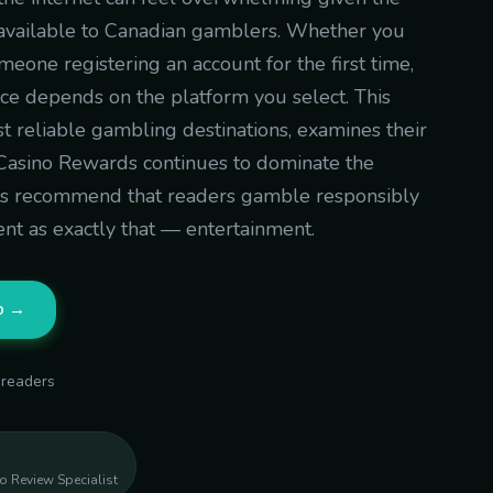
available to Canadian gamblers. Whether you
eone registering an account for the first time,
nce depends on the platform you select. This
t reliable gambling destinations, examines their
 Casino Rewards continues to dominate the
s recommend that readers gamble responsibly
ent as exactly that — entertainment.
no →
 readers
o Review Specialist