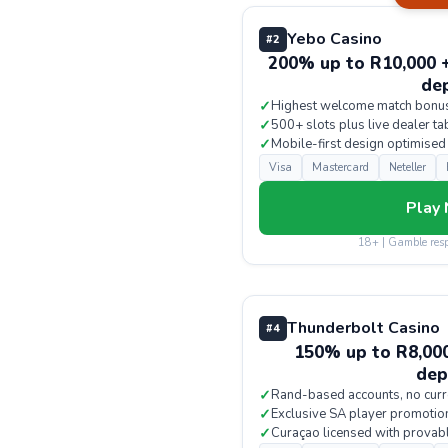
Yebo Casino
#2
200% up to R10,000 +
de
✓
Highest welcome match bonus f
✓
500+ slots plus live dealer ta
✓
Mobile-first design optimised
Visa
Mastercard
Neteller
Play
18+ | Gamble resp
Thunderbolt Casino
#4
150% up to R8,000
dep
✓
Rand-based accounts, no curr
✓
Exclusive SA player promotio
✓
Curaçao licensed with provabl